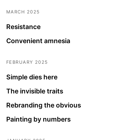
MARCH 2025
Resistance
Convenient amnesia
FEBRUARY 2025
Simple dies here
The invisible traits
Rebranding the obvious
Painting by numbers