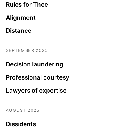
Rules for Thee
Alignment
Distance
SEPTEMBER 2025
Decision laundering
Professional courtesy
Lawyers of expertise
AUGUST 2025
Dissidents