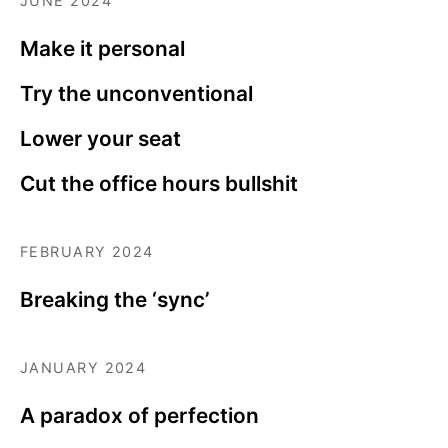
JUNE 2024
Make it personal
Try the unconventional
Lower your seat
Cut the office hours bullshit
FEBRUARY 2024
Breaking the ‘sync’
JANUARY 2024
A paradox of perfection