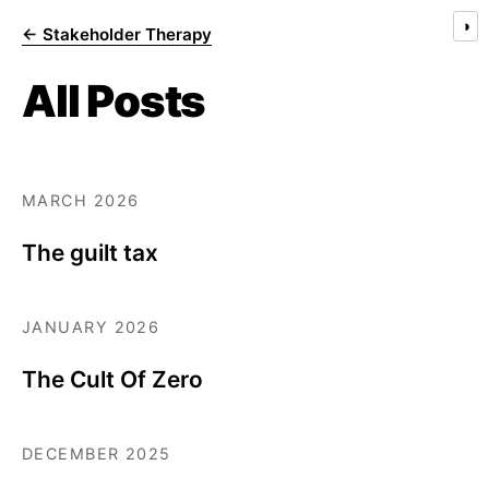
◑
← Stakeholder Therapy
All Posts
MARCH 2026
The guilt tax
JANUARY 2026
The Cult Of Zero
DECEMBER 2025