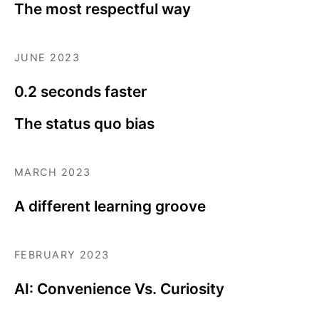
The most respectful way
JUNE 2023
0.2 seconds faster
The status quo bias
MARCH 2023
A different learning groove
FEBRUARY 2023
AI: Convenience Vs. Curiosity