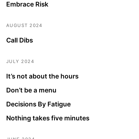
Embrace Risk
AUGUST 2024
Call Dibs
JULY 2024
It’s not about the hours
Don’t be a menu
Decisions By Fatigue
Nothing takes five minutes