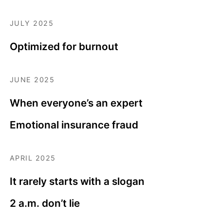
JULY 2025
Optimized for burnout
JUNE 2025
When everyone’s an expert
Emotional insurance fraud
APRIL 2025
It rarely starts with a slogan
2 a.m. don’t lie