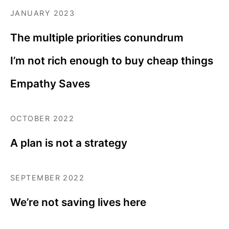
JANUARY 2023
The multiple priorities conundrum
I’m not rich enough to buy cheap things
Empathy Saves
OCTOBER 2022
A plan is not a strategy
SEPTEMBER 2022
We’re not saving lives here