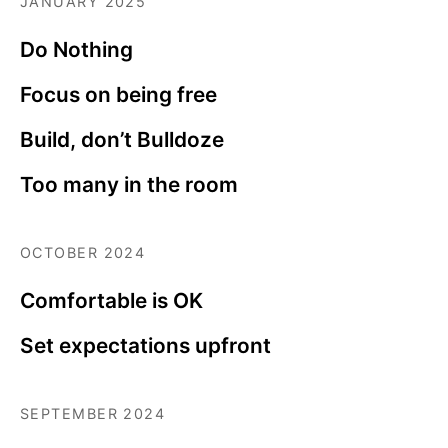
JANUARY 2025
Do Nothing
Focus on being free
Build, don’t Bulldoze
Too many in the room
OCTOBER 2024
Comfortable is OK
Set expectations upfront
SEPTEMBER 2024